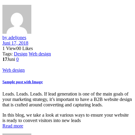
by adeljones
Juni 17, 2018
1
View
0
0
Likes
Tags:
Design
Web design
17
Juni
0
Web design
Sample post with Image
Leads. Leads. Leads. If lead generation is one of the main goals of
your marketing strategy, it’s important to have a B2B website design
that is crafted around converting and capturing leads.
In this blog, we take a look at various ways to ensure your website
is ready to convert visitors into new leads
Read more