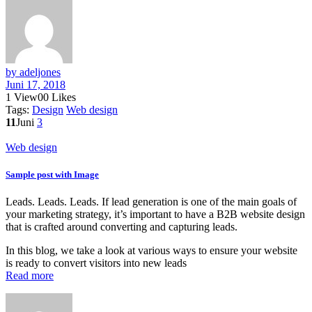
by adeljones
Juni 17, 2018
1
View
0
0
Likes
Tags:
Design
Web design
11
Juni
3
Web design
Sample post with Image
Leads. Leads. Leads. If lead generation is one of the main goals of
your marketing strategy, it’s important to have a B2B website design
that is crafted around converting and capturing leads.
In this blog, we take a look at various ways to ensure your website
is ready to convert visitors into new leads
Read more