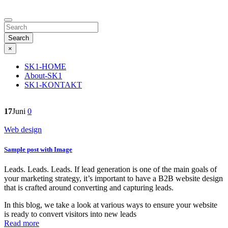
Search
×
SK1-HOME
About-SK1
SK1-KONTAKT
17
Juni
0
Web design
Sample post with Image
Leads. Leads. Leads. If lead generation is one of the main goals of
your marketing strategy, it’s important to have a B2B website design
that is crafted around converting and capturing leads.
In this blog, we take a look at various ways to ensure your website
is ready to convert visitors into new leads
Read more