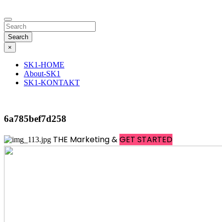
Search
×
SK1-HOME
About-SK1
SK1-KONTAKT
6a785bef7d258
THE
Marketing &
GET STARTED