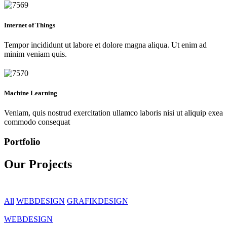
Internet of Things
Tempor incididunt ut labore et dolore magna aliqua. Ut enim ad
minim veniam quis.
Machine Learning
Veniam, quis nostrud exercitation ullamco laboris nisi ut aliquip exea
commodo consequat
Portfolio
Our Projects
All
WEBDESIGN
GRAFIKDESIGN
WEBDESIGN