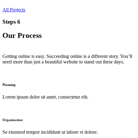
All Projects
Steps 6
Our Process
Getting online is easy. Succeeding online is a different story. You’ll
need more than just a beautiful website to stand out these days.
Planning
Lorem ipsum dolor sit amet, consectetur elit.
Organization
Se eiusmod tempor incididunt ut labore et dolore.