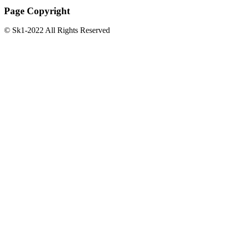
Page Copyright
© Sk1-2022 All Rights Reserved