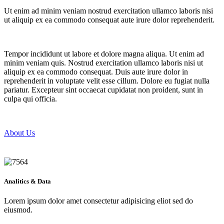
Ut enim ad minim veniam nostrud exercitation ullamco laboris nisi
ut aliquip ex ea commodo consequat aute irure dolor reprehenderit.
Tempor incididunt ut labore et dolore magna aliqua. Ut enim ad
minim veniam quis. Nostrud exercitation ullamco laboris nisi ut
aliquip ex ea commodo consequat. Duis aute irure dolor in
reprehenderit in voluptate velit esse cillum. Dolore eu fugiat nulla
pariatur. Excepteur sint occaecat cupidatat non proident, sunt in
culpa qui officia.
About Us
Analitics & Data
Lorem ipsum dolor amet consectetur adipisicing eliot sed do
eiusmod.