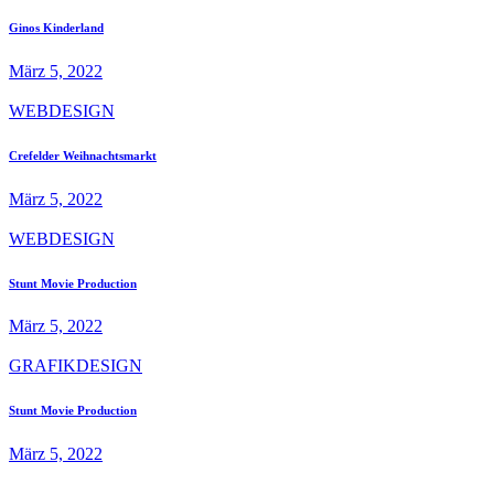
Ginos Kinderland
März 5, 2022
WEBDESIGN
Crefelder Weihnachtsmarkt
März 5, 2022
WEBDESIGN
Stunt Movie Production
März 5, 2022
GRAFIKDESIGN
Stunt Movie Production
März 5, 2022