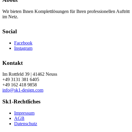
Wir bieten Ihnen Komplettlösungen für Ihren professionellen Auftritt
im Netz.
Social
Facebook
Instagram
Kontakt
Im Rottfeld 39 | 41462 Neuss
+49 3131 381 6405
+49 162 418 9858
info@sk1-design.com
Sk1-Rechtliches
Impressum
AGB
Datenschutz