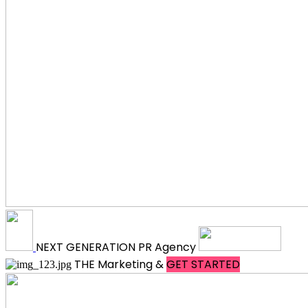
NEXT
GENERATION
PR Agency
THE
Marketing &
GET STARTED