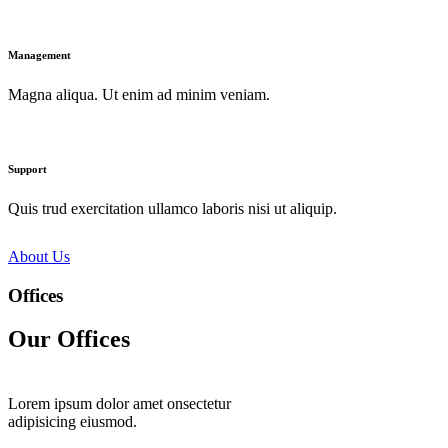
Management
Magna aliqua. Ut enim ad minim veniam.
Support
Quis trud exercitation ullamco laboris nisi ut aliquip.
About Us
Offices
Our Offices
Lorem ipsum dolor amet onsectetur
adipisicing eiusmod.