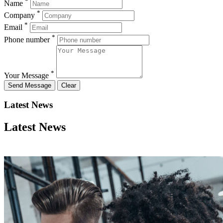
*
Name
*
Company
*
Email
*
Phone number
*
Your Message
Latest News
Latest News