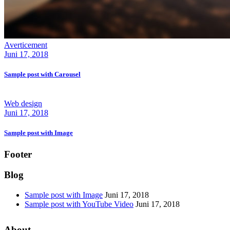
Averticement
Juni 17, 2018
Sample post with Carousel
Web design
Juni 17, 2018
Sample post with Image
Footer
Blog
Sample post with Image
Juni 17, 2018
Sample post with YouTube Video
Juni 17, 2018
About