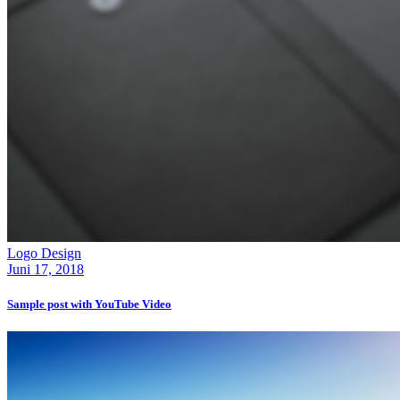
Logo Design
Juni 17, 2018
Sample post with YouTube Video