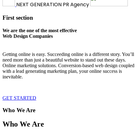
NEXT
GENERATION
PR Agency
First section
We are the one of the most effective
Web Design Companies
Getting online is easy. Succeeding online is a different story. You’ll
need more than just a beautiful website to stand out these days.
Online marketing solutions. Conversion-based web design coupled
with a lead generating marketing plan, your online success is
inevitable.
GET STARTED
Who We Are
Who We Are