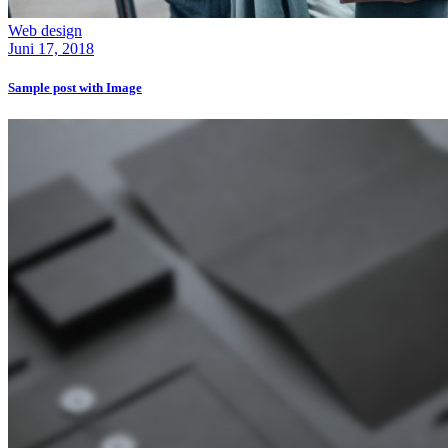
Web design
Juni 17, 2018
Sample post with Image