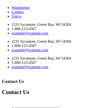
Washington
London
Tokyo
2231 Sycamore, Green Bay, WI 54304
1-800-123-4567
example@example.com
2231 Sycamore, Green Bay, WI 54304
1-800-123-4567
example@example.com
2231 Sycamore, Green Bay, WI 54304
1-800-123-4567
example@example.com
Contact Us
Contact Us