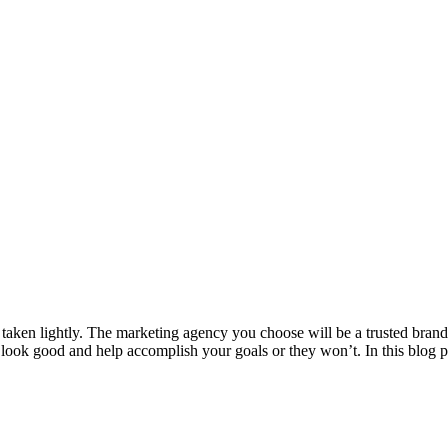
 taken lightly. The marketing agency you choose will be a trusted bran
u look good and help accomplish your goals or they won’t. In this blog