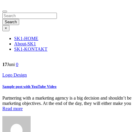
Search
×
SK1-HOME
About-SK1
SK1-KONTAKT
17
Juni
0
Logo Design
Sample post with YouTube Video
Partnering with a marketing agency is a big decision and shouldn’t be
marketing objectives. At the end of the day, they will either make yo
Read more