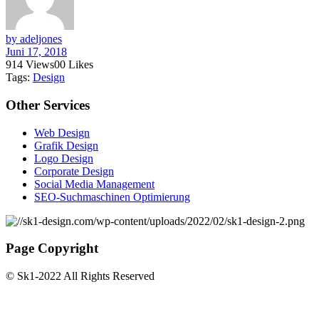
by adeljones
Juni 17, 2018
914
Views
0
0
Likes
Tags:
Design
Other
Services
Web Design
Grafik Design
Logo Design
Corporate Design
Social Media Management
SEO-Suchmaschinen Optimierung
Page Copyright
© Sk1-2022 All Rights Reserved