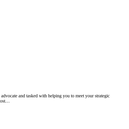
d advocate and tasked with helping you to meet your strategic
 post…