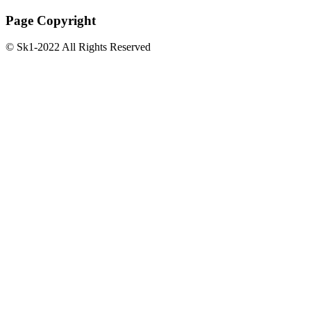
Page Copyright
© Sk1-2022 All Rights Reserved