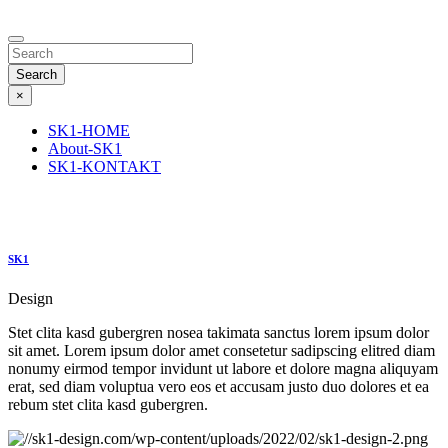
Search
×
SK1-HOME
About-SK1
SK1-KONTAKT
SK1
Design
Stet clita kasd gubergren nosea takimata sanctus lorem ipsum dolor
sit amet. Lorem ipsum dolor amet consetetur sadipscing elitred diam
nonumy eirmod tempor invidunt ut labore et dolore magna aliquyam
erat, sed diam voluptua vero eos et accusam justo duo dolores et ea
rebum stet clita kasd gubergren.