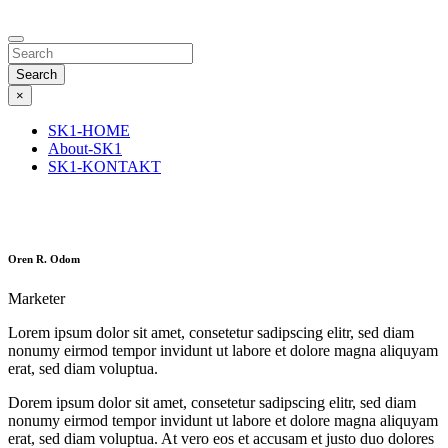
Search
×
SK1-HOME
About-SK1
SK1-KONTAKT
Oren R. Odom
Marketer
Lorem ipsum dolor sit amet, consetetur sadipscing elitr, sed diam
nonumy eirmod tempor invidunt ut labore et dolore magna aliquyam
erat, sed diam voluptua.
Dorem ipsum dolor sit amet, consetetur sadipscing elitr, sed diam
nonumy eirmod tempor invidunt ut labore et dolore magna aliquyam
erat, sed diam voluptua. At vero eos et accusam et justo duo dolores