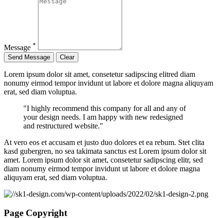
*
Message
Lorem ipsum dolor sit amet, consetetur sadipscing elitred diam
nonumy eirmod tempor invidunt ut labore et dolore magna aliquyam
erat, sed diam voluptua.
"I highly recommend this company for all and any of
your design needs. I am happy with new redesigned
and restructured website."
At vero eos et accusam et justo duo dolores et ea rebum. Stet clita
kasd gubergren, no sea takimata sanctus est Lorem ipsum dolor sit
amet. Lorem ipsum dolor sit amet, consetetur sadipscing elitr, sed
diam nonumy eirmod tempor invidunt ut labore et dolore magna
aliquyam erat, sed diam voluptua.
Page Copyright