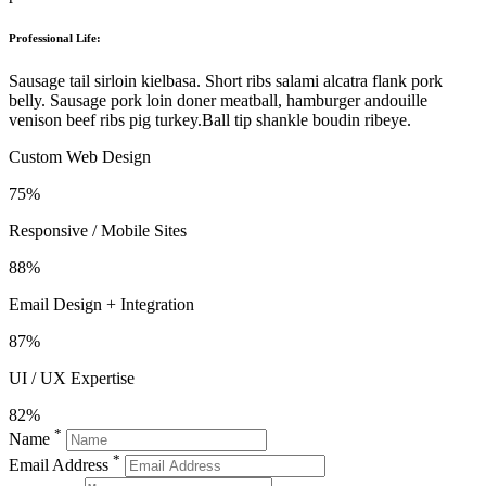
Professional Life:
Sausage tail sirloin kielbasa. Short ribs salami alcatra flank pork
belly. Sausage pork loin doner meatball, hamburger andouille
venison beef ribs pig turkey.Ball tip shankle boudin ribeye.
Custom Web Design
75%
Responsive / Mobile Sites
88%
Email Design + Integration
87%
UI / UX Expertise
82%
*
Name
*
Email Address