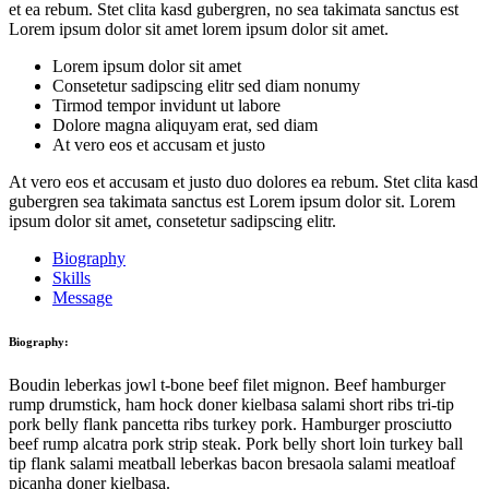
et ea rebum. Stet clita kasd gubergren, no sea takimata sanctus est
Lorem ipsum dolor sit amet lorem ipsum dolor sit amet.
Lorem ipsum dolor sit amet
Consetetur sadipscing elitr sed diam nonumy
Tirmod tempor invidunt ut labore
Dolore magna aliquyam erat, sed diam
At vero eos et accusam et justo
At vero eos et accusam et justo duo dolores ea rebum. Stet clita kasd
gubergren sea takimata sanctus est Lorem ipsum dolor sit. Lorem
ipsum dolor sit amet, consetetur sadipscing elitr.
Biography
Skills
Message
Biography:
Boudin leberkas jowl t-bone beef filet mignon. Beef hamburger
rump drumstick, ham hock doner kielbasa salami short ribs tri-tip
pork belly flank pancetta ribs turkey pork. Hamburger prosciutto
beef rump alcatra pork strip steak. Pork belly short loin turkey ball
tip flank salami meatball leberkas bacon bresaola salami meatloaf
picanha doner kielbasa.