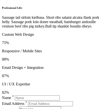
Professional Life:
Sausage tail sirloin kielbasa. Short ribs salami alcatra flank pork
belly. Sausage pork loin doner meatball, hamburger andouille
venison beef ribs pig turkey.Ball tip shankle boudin ribeye.
Custom Web Design
75%
Responsive / Mobile Sites
88%
Email Design + Integration
87%
UI / UX Expertise
82%
*
Name
*
Email Address