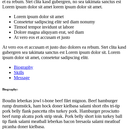
et ea rebum. Stet clita kasd gubergren, no sea takimata sanctus est
Lorem ipsum dolor sit amet lorem ipsum dolor sit amet.
Lorem ipsum dolor sit amet
Consetetur sadipscing elitr sed diam nonumy
Tirmod tempor invidunt ut labore
Dolore magna aliquyam erat, sed diam
At vero eos et accusam et justo
At vero eos et accusam et justo duo dolores ea rebum. Stet clita kasd
gubergren sea takimata sanctus est Lorem ipsum dolor sit. Lorem
ipsum dolor sit amet, consetetur sadipscing elitr.
Biography
Skills
Message
Biography:
Boudin leberkas jowl t-bone beef filet mignon. Beef hamburger
rump drumstick, ham hock doner kielbasa salami short ribs tri-tip
pork belly flank pancetta ribs turkey pork. Hamburger prosciutto
beef rump alcatra pork strip steak. Pork belly short loin turkey ball
tip flank salami meatball leberkas bacon bresaola salami meatloaf
picanha doner kielbasa.