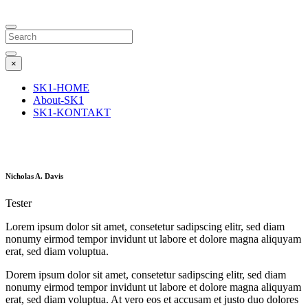
Search
×
SK1-HOME
About-SK1
SK1-KONTAKT
Nicholas A. Davis
Tester
Lorem ipsum dolor sit amet, consetetur sadipscing elitr, sed diam
nonumy eirmod tempor invidunt ut labore et dolore magna aliquyam
erat, sed diam voluptua.
Dorem ipsum dolor sit amet, consetetur sadipscing elitr, sed diam
nonumy eirmod tempor invidunt ut labore et dolore magna aliquyam
erat, sed diam voluptua. At vero eos et accusam et justo duo dolores