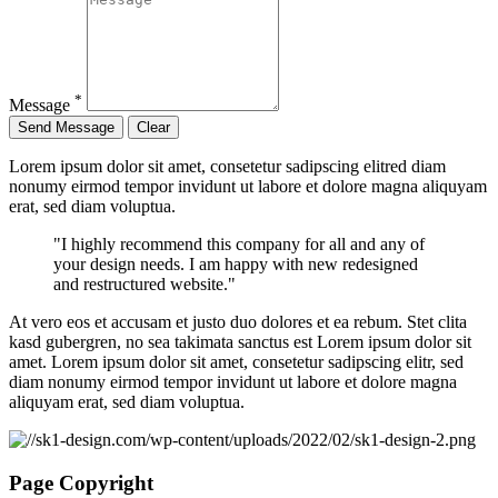
*
Message
Lorem ipsum dolor sit amet, consetetur sadipscing elitred diam
nonumy eirmod tempor invidunt ut labore et dolore magna aliquyam
erat, sed diam voluptua.
"I highly recommend this company for all and any of
your design needs. I am happy with new redesigned
and restructured website."
At vero eos et accusam et justo duo dolores et ea rebum. Stet clita
kasd gubergren, no sea takimata sanctus est Lorem ipsum dolor sit
amet. Lorem ipsum dolor sit amet, consetetur sadipscing elitr, sed
diam nonumy eirmod tempor invidunt ut labore et dolore magna
aliquyam erat, sed diam voluptua.
Page Copyright