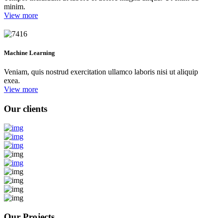
minim.
View more
Machine Learning
Veniam, quis nostrud exercitation ullamco laboris nisi ut aliquip
exea.
View more
Our clients
Our Projects