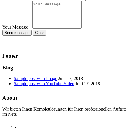
*
Your Message
Footer
Blog
Sample post with Image
Juni 17, 2018
Sample post with YouTube Video
Juni 17, 2018
About
Wir bieten Ihnen Komplettlösungen für Ihren professionellen Auftritt
im Netz.