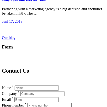
Partnering with a marketing agency is a big decision and shouldn’t
be taken lightly. The …
Juni 17, 2018
Our blog
Form
Contact Us
*
Name
*
Company
*
Email
*
Phone number