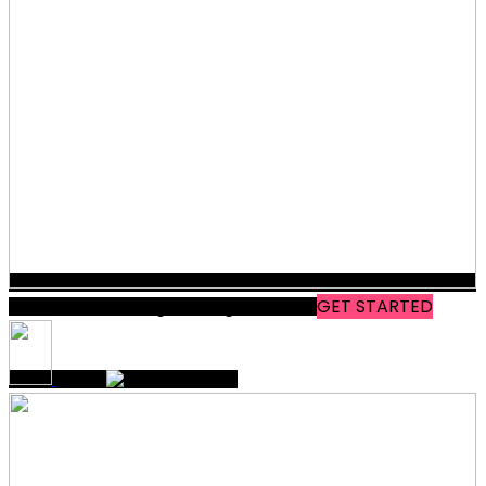
Modern Marketing & Design
WORKS
GET STARTED
THAT