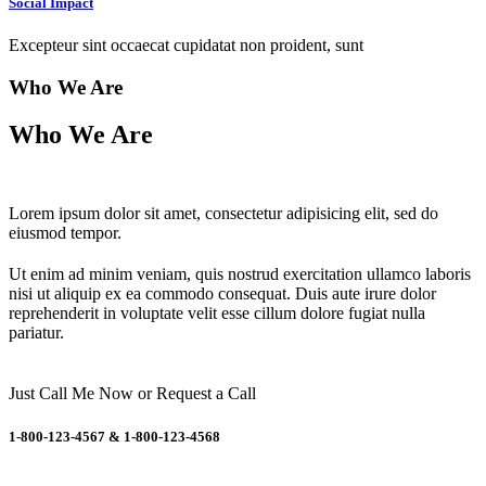
Social Impact
Excepteur sint occaecat cupidatat non proident, sunt
Who We Are
Who We Are
Lorem ipsum dolor sit amet, consectetur adipisicing elit, sed do
eiusmod tempor.
Ut enim ad minim veniam, quis nostrud exercitation ullamco laboris
nisi ut aliquip ex ea commodo consequat. Duis aute irure dolor
reprehenderit in voluptate velit esse cillum dolore fugiat nulla
pariatur.
Just Call Me Now
or
Request a Call
1-800-123-4567
&
1-800-123-4568