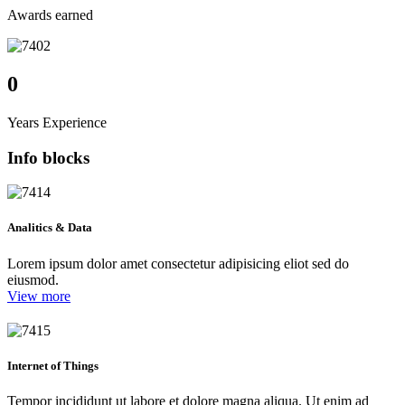
Awards earned
0
Years Experience
Info blocks
Analitics & Data
Lorem ipsum dolor amet consectetur adipisicing eliot sed do
eiusmod.
View more
Internet of Things
Tempor incididunt ut labore et dolore magna aliqua. Ut enim ad