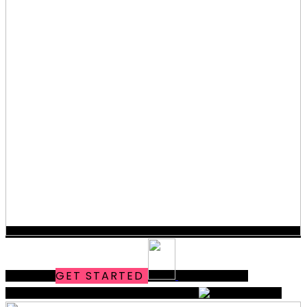
MODERN
GET STARTED
OUR FOLIO
MARKETING & DESIGN
THAT WORKS