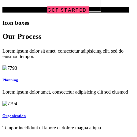
online
MARKETING
GET STARTED
SOLUTIONS
Icon boxes
Our Process
Lorem ipsum dolor sit amet, consectetur adipisicing elit, sed do
eiusmod tempor.
Planning
Lorem ipsum dolor amet, consectetur adipisicing elit sed eiusmod
Organization
Tempor incididunt ut labore et dolore magna aliqua