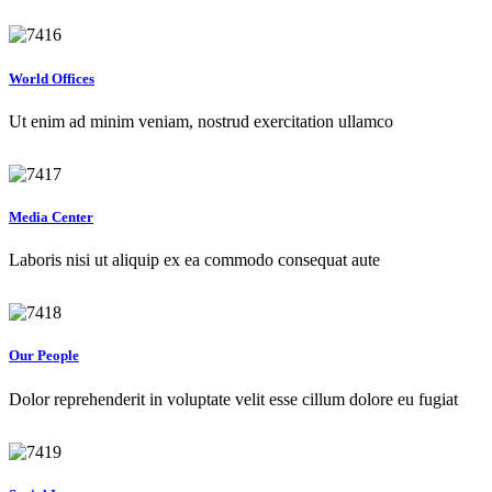
World Offices
Ut enim ad minim veniam, nostrud exercitation ullamco
Media Center
Laboris nisi ut aliquip ex ea commodo consequat aute
Our People
Dolor reprehenderit in voluptate velit esse cillum dolore eu fugiat