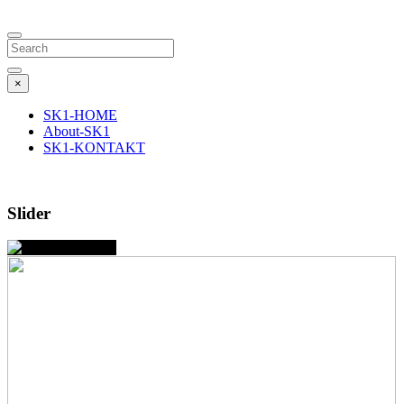
Search
×
SK1-HOME
About-SK1
SK1-KONTAKT
Slider