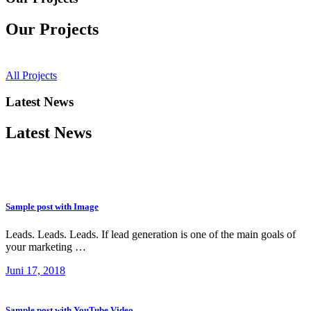
Our Projects
All Projects
Latest News
Latest News
Sample post with Image
Leads. Leads. Leads. If lead generation is one of the main goals of
your marketing …
Juni 17, 2018
Sample post with YouTube Video