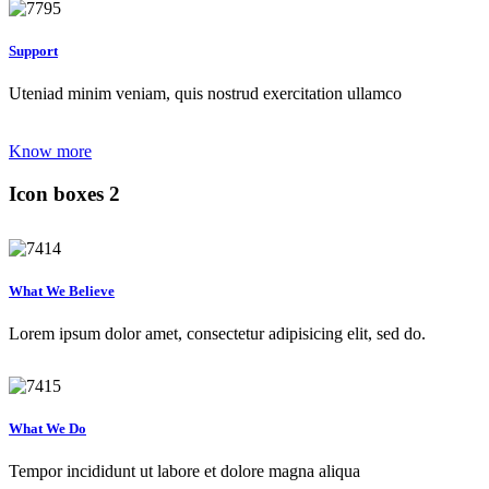
Support
Uteniad minim veniam, quis nostrud exercitation ullamco
Know more
Icon boxes 2
What We Believe
Lorem ipsum dolor amet, consectetur adipisicing elit, sed do.
What We Do
Tempor incididunt ut labore et dolore magna aliqua