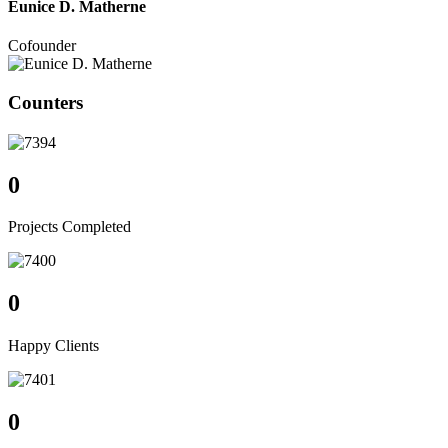
Eunice D. Matherne
Cofounder
Counters
0
Projects Completed
0
Happy Clients
0